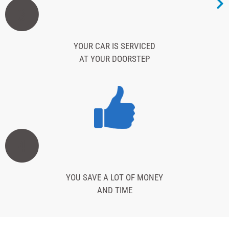
3
YOUR CAR IS SERVICED
AT YOUR DOORSTEP
4
YOU SAVE A LOT OF MONEY
AND TIME