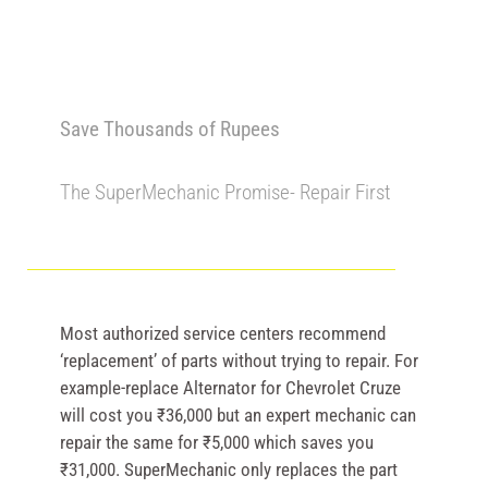
Save Thousands of Rupees
The SuperMechanic Promise- Repair First
Most authorized service centers recommend
‘replacement’ of parts without trying to repair. For
example-replace Alternator for Chevrolet Cruze
will cost you ₹36,000 but an expert mechanic can
repair the same for ₹5,000 which saves you
₹31,000. SuperMechanic only replaces the part