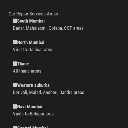
Car Repair Services Areas
South Mumbai
Dadar, Mahalaxmi, Colaba, CST areas
North Mumbai
Virar to Dahisar area
Thane
All thane areas
Western suburbs
Borivali, Malad, Andheri, Bandra areas
Navi Mumbai
Vashi to Belapur area
Central Mumbai