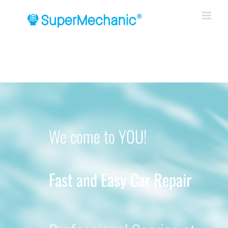
Skip
to
content
We come to YOU!
Fast and Easy Car Repair