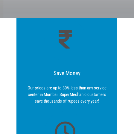
Save Money
Our prices are up to 30% less than any service
center in Mumbai. SuperMechanic customers
save thousands of rupees every year!