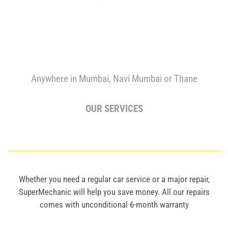
Anywhere in Mumbai, Navi Mumbai or Thane
OUR SERVICES
Whether you need a regular car service or a major repair,
SuperMechanic will help you save money. All our repairs
comes with unconditional 6-month warranty