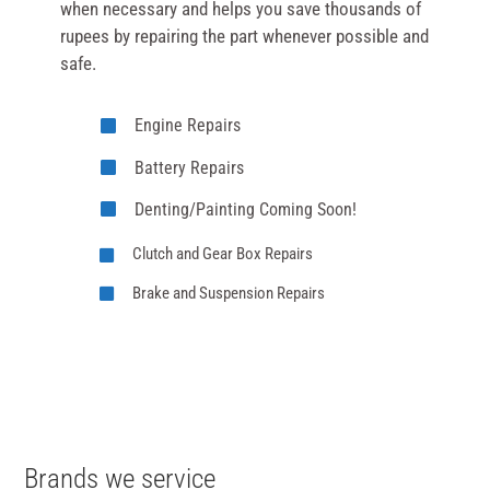
when necessary and helps you save thousands of
rupees by repairing the part whenever possible and
safe.
Engine Repairs
Battery Repairs
Denting/Painting Coming Soon!
Clutch and Gear Box Repairs
Brake and Suspension Repairs
Brands we service