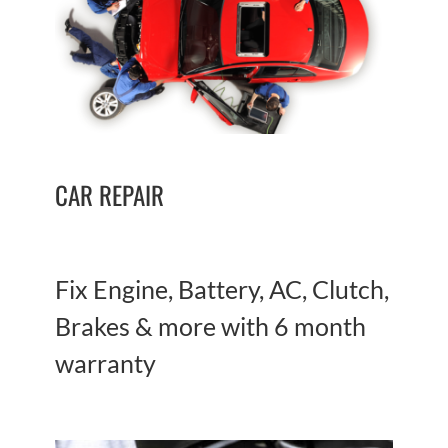
CAR REPAIR
Fix Engine, Battery, AC, Clutch,
Brakes & more with 6 month
warranty