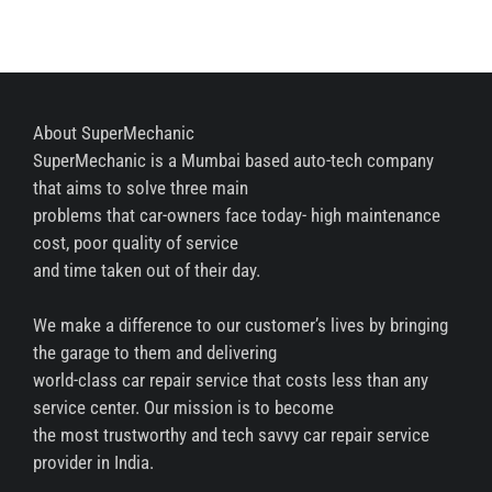
About SuperMechanic
SuperMechanic is a Mumbai based auto-tech company
that aims to solve three main
problems that car-owners face today- high maintenance
cost, poor quality of service
and time taken out of their day.
We make a difference to our customer’s lives by bringing
the garage to them and delivering
world-class car repair service that costs less than any
service center. Our mission is to become
the most trustworthy and tech savvy car repair service
provider in India.