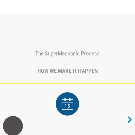
The SuperMechanic Process
HOW WE MAKE IT HAPPEN
1