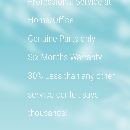
Professional Service at
Home/Office
Genuine Parts only
Six Months Warranty
30% Less than any other
service center, save
thousands!