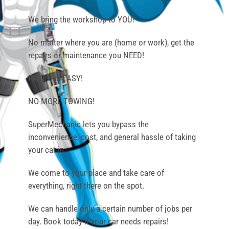
We bring the workshop to YOU!
No matter where you are (home or work), get the
repairs or maintenance you NEED!
FAST and EASY!
NO MORE TOWING!
SuperMechanic lets you bypass the
inconvenience, cost, and general hassle of taking
your car in.
We come to your place and take care of
everything, right there on the spot.
We can handle only a certain number of jobs per
day. Book today if your car needs repairs!