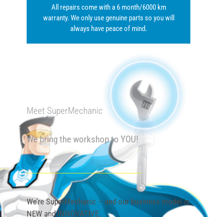
All repairs come with a 6 month/6000 km
warranty. We only use genuine parts so you will
always have peace of mind.
Meet SuperMechanic
We bring the workshop to YOU!
We’re SuperMechanic – and our business model is
NEW and INNOVATIVE.