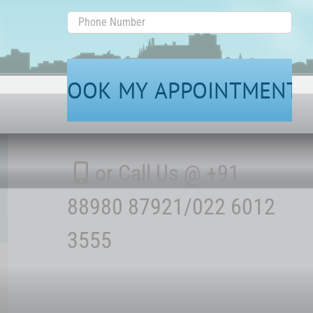
Phone
Number
or Call Us @ +91
88980 87921/022 6012
3555