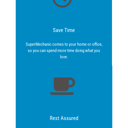
Save Time
SuperMechanic comes to your home or office,
so you can spend more time doing what you
love.
Rest Assured