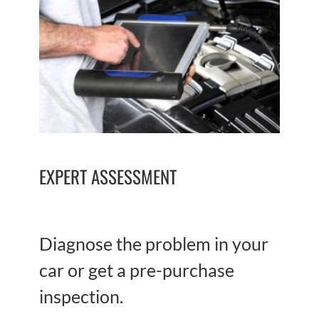
EXPERT ASSESSMENT
Diagnose the problem in your
car or get a pre-purchase
inspection.