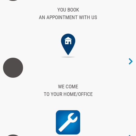
YOU BOOK
AN APPOINTMENT WITH US
2
WE COME
TO YOUR HOME/OFFICE