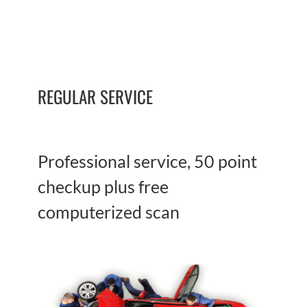
REGULAR SERVICE
Professional service, 50 point
checkup plus free
computerized scan