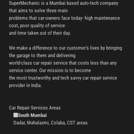
SuperMechanic is a Mumbai based auto-tech company
that aims to solve three main
problems that car-owners face today- high maintenance
cost, poor quality of service
and time taken out of their day.
We make a difference to our customer’s lives by bringing
the garage to them and delivering
world-class car repair service that costs less than any
service center. Our mission is to become
the most trustworthy and tech savvy car repair service
provider in India.
Car Repair Services Areas
South Mumbai
Dadar, Mahalaxmi, Colaba, CST areas