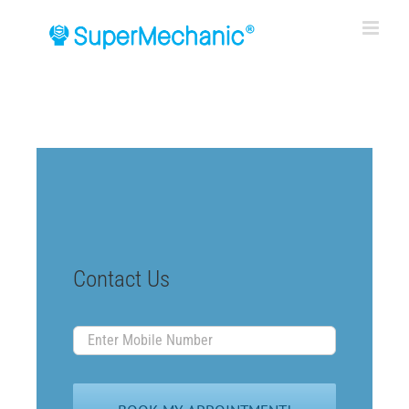
Skip
to
content
Contact Us
Enter
Mobile
Number