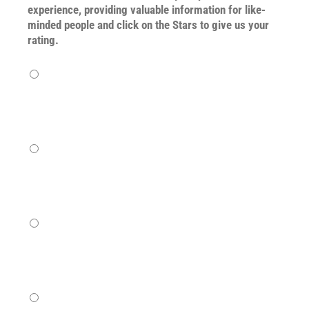
experience, providing valuable information for like-
minded people and click on the Stars to give us your
rating.
Terrible
Not so great
Neutral