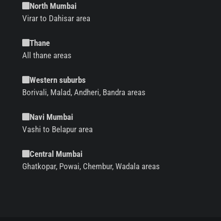
North Mumbai
Virar to Dahisar area
Thane
All thane areas
Western suburbs
Borivali, Malad, Andheri, Bandra areas
Navi Mumbai
Vashi to Belapur area
Central Mumbai
Ghatkopar, Powai, Chembur, Wadala areas