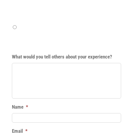
Pretty good
Excellent
What would you tell others about your experience?
Name
*
Email
*