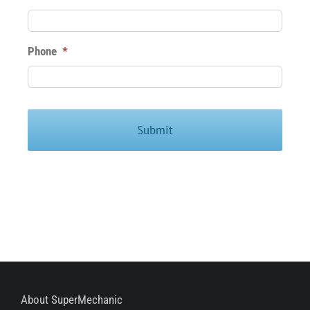
Phone
*
About SuperMechanic