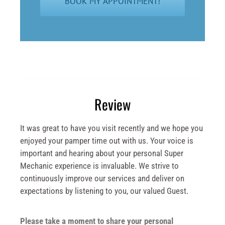
Review
It was great to have you visit recently and we hope you
enjoyed your pamper time out with us. Your voice is
important and hearing about your personal Super
Mechanic experience is invaluable. We strive to
continuously improve our services and deliver on
expectations by listening to you, our valued Guest.
Please take a moment to share your personal