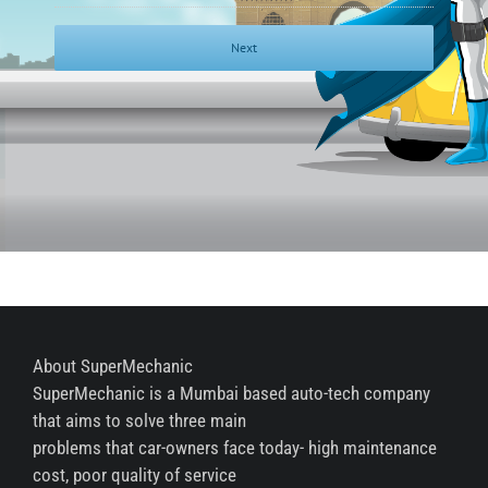
About SuperMechanic
SuperMechanic is a Mumbai based auto-tech company
that aims to solve three main
problems that car-owners face today- high maintenance
cost, poor quality of service