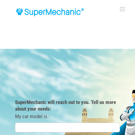
Skip
to
content
SuperMechanic will reach out to you. Tell us more
about your needs:
My car model is :