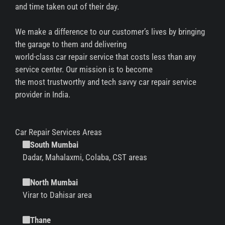
and time taken out of their day.
We make a difference to our customer’s lives by bringing
the garage to them and delivering
world-class car repair service that costs less than any
service center. Our mission is to become
the most trustworthy and tech savvy car repair service
provider in India.
Car Repair Services Areas
South Mumbai
Dadar, Mahalaxmi, Colaba, CST areas
North Mumbai
Virar to Dahisar area
Thane